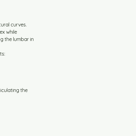
tural curves. 
ex while 
ng the lumbar in 
ts:
iculating the 