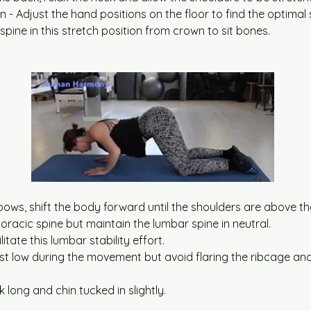
ion - Adjust the hand positions on the floor to find the optimal
spine in this stretch position from crown to sit bones.
bows, shift the body forward until the shoulders are above th
oracic spine but maintain the lumbar spine in neutral.
litate this lumbar stability effort.
st low during the movement but avoid flaring the ribcage and
 long and chin tucked in slightly.