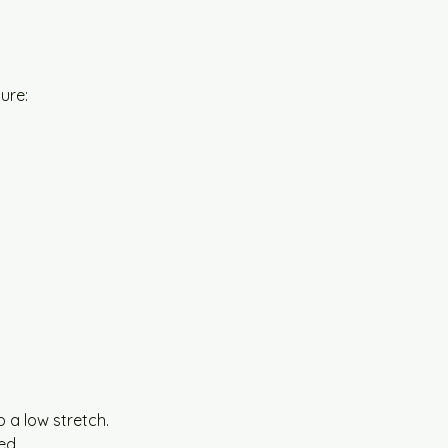
ture:
 a low stretch.
ed.