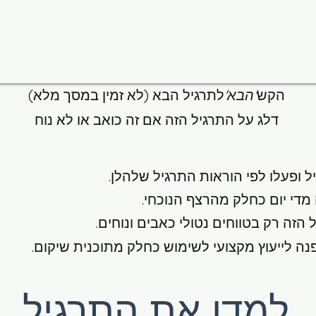
לתרגיל הבא (לא זמין במסך מלא)
'הבא'
הקש
דלג על התרגיל הזה אם זה כואב או לא נוח
לפי הוראות התרגיל שלהלן.
למדו את
תרגלו תרגיל זה מדי יום כחלק
בצע את התרגיל הזה רק בטווחים נטולי
במידת הצורך, פנה לייעוץ מקצועי לשימוש כחלק 
למדו את התרגיל