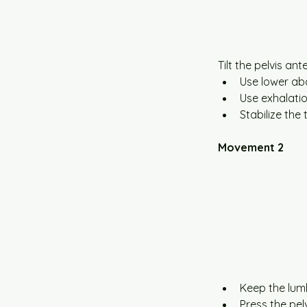
Tilt the pelvis an
Use lower abd
Use exhalatio
Stabilize the 
Movement 2
Keep the lum
Press the pel