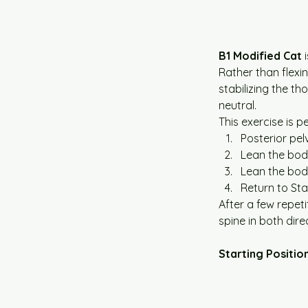
B1 Modified Cat
 
Rather than flexin
stabilizing the th
neutral.
This exercise is 
Posterior pelv
Lean the bo
Lean the bod
Return to Sta
After a few repeti
spine in both dire
Starting Positio