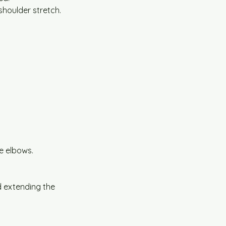
 shoulder stretch.
e elbows.
 extending the 