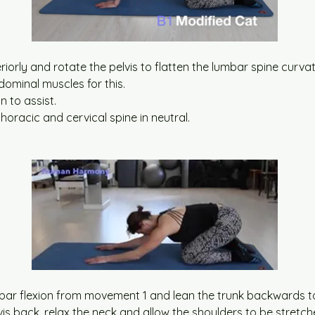
teriorly and rotate the pelvis to flatten the lumbar spine curva
ominal muscles for this.
n to assist.
thoracic and cervical spine in neutral.
bar flexion from movement 1 and lean the trunk backwards to
vis back, relax the neck and allow the shoulders to be stretch