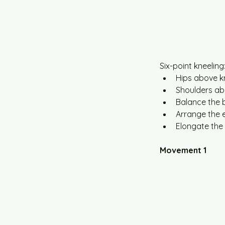
Six-point kneeling
Hips above k
Shoulders ab
Balance the 
Arrange the en
Elongate the 
Movement 1