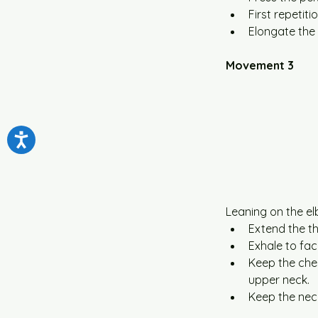
First repetit
Elongate the 
Movement 3
Leaning on the el
Extend the th
Exhale to faci
Keep the che
upper neck.
Keep the neck