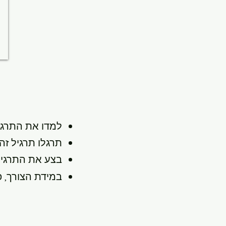
 התרגיל ופעלו
 מהרצף הנוכחי.
 כאבים ונוחים.
מתוכנית שיקום.