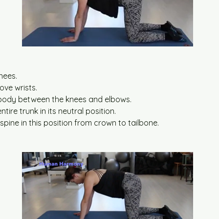
:
nees.
ove wrists.
body between the knees and elbows.
tire trunk in its neutral position.
spine in this position from crown to tailbone.