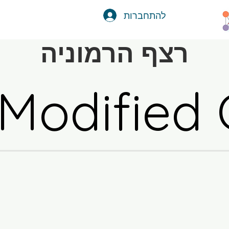
להתחברות
רצף הרמוניה
 Modified 