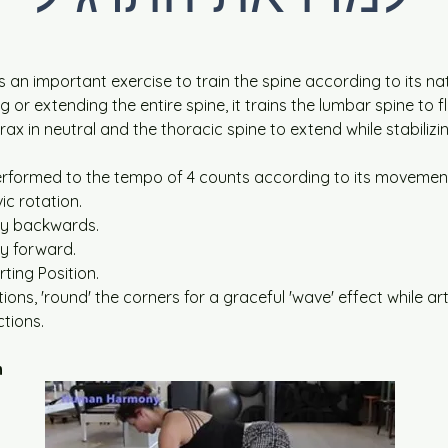
is an important exercise to train the spine according to its na
g or extending the entire spine, it trains the lumbar spine to fl
orax in neutral and the thoracic spine to extend while stabilizi
performed to the tempo of 4 counts according to its movemen
ic rotation.
dy backwards.
y forward.
rting Position.
tions, 'round' the corners for a graceful 'wave' effect while art
ctions.
n