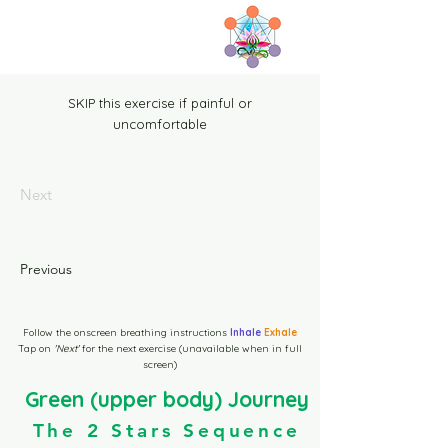
Home
SKIP this exercise if painful or
uncomfortable
Tenoa Y1 Sequence page
Next
Tenoa B1 Sequence page
Previous
1b Prep Temoa Page
Follow the onscreen breathing instructions
Inhale
Exhale
Start here
Tap on
'Next'
for the next exercise (unavailable when in full
screen)
Green (upper body) Journey
Green Level-1 10m Video
The 2 Stars Sequence