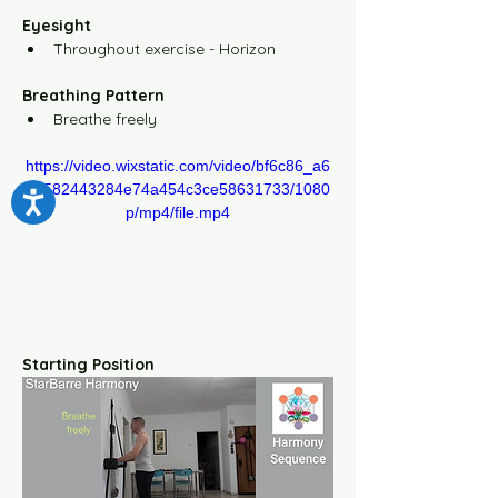
Yellow Level-5 10m Video
Eyesight
Throughout exercise - Horizon
Yellow Level-5 30m Video
Breathing Pattern
Breathe freely
The Floor Sequence
https://video.wixstatic.com/video/bf6c86_a6
8c582443284e74a454c3ce58631733/1080
Information Center
p/mp4/file.mp4
Method Overview
How to use the system
Starting Position
Scientific Framework
How to learn the exercises