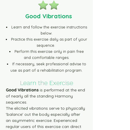
Green Level-1 30m Video
Good Vibrations
Green Level-2 10m Video
Learn and follow the exercise instructions
below.
Green Level-2 30m Video
Practice this exercise daily as part of your
sequence.
Perform this exercise only in pain free
Blue Level-1 10m Video
and comfortable ranges.
If necessary, seek professional advise to
use as part of a rehabilitation program.
Blue Level-1 30m Video
Learn t
he Exercise
Blue Level-2 10m Video
Good Vibrations
 is performed at the end 
of nearly all the standing Harmony 
sequences.
Blue Level-2 30m Video
The elicited vibrations serve to physically 
'balance' out the body especially after 
an asymmetric exercise. Experienced 
Yellow Level-1 10m Video
regular users of this exercise can direct 