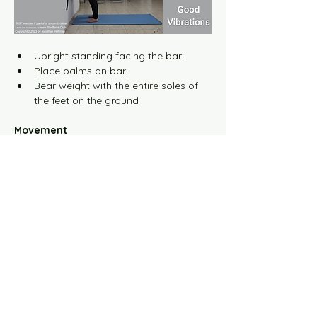
Training for Rehabilitation
Upright standing facing the bar.
Training for Lifestyle
Place palms on bar.
Bear weight with the entire soles of 
The Strategic Exercise
the feet on the ground
Movement
Harmony Exercise Principles
Studio Setup
Video Broadcast Settings
Working with StarBarre
Working with MoonRun