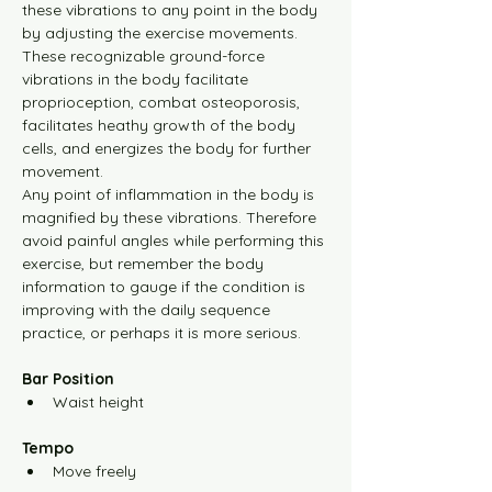
these vibrations to any point in the body 
by adjusting the exercise movements.
Yellow Level-1 30m Video
These recognizable ground-force 
vibrations in the body facilitate 
Yellow Level-2 10m Video
proprioception, combat osteoporosis, 
facilitates heathy growth of the body 
cells, and energizes the body for further 
Yellow Level-2 30m Video
movement.
Any point of inflammation in the body is 
magnified by these vibrations. Therefore 
Yellow Level-3 10m Video
avoid painful angles while performing this 
exercise, but remember the body 
information to gauge if the condition is 
Yellow Level-3 30m Video
improving with the daily sequence 
practice, or perhaps it is more serious.
Yellow Level-4 10m Video
Bar Position
Waist height
Yellow Level-4 30m Video
Tempo
Move freely