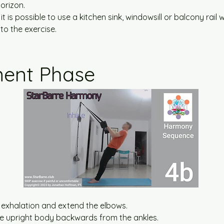
orizon.
 it is possible to use a kitchen sink, windowsill or balcony rail w
o the exercise.
ent Phase
 exhalation and extend the elbows.
t the upright body backwards from the ankles.