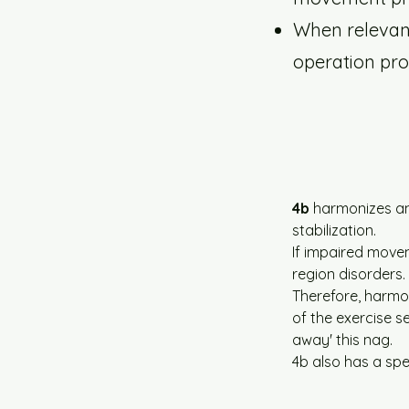
When relevant,
operation pro
4b
 harmonizes an
stabilization.
If impaired move
region disorders.
Therefore, harmon
of the exercise 
away' this nag.
4b also has a spe