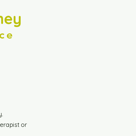
ney
ce
y.
erapist or