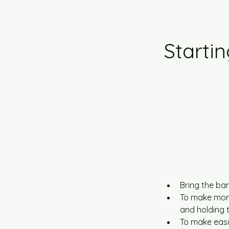
Startin
Bring the bar
To make more 
and holding 
To make easie