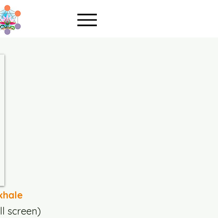
xhale
ll screen)