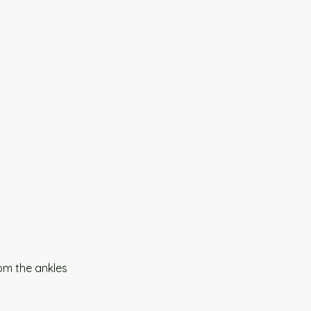
om the ankles 