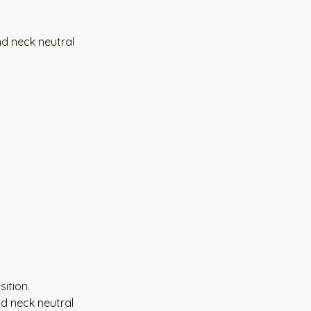
nd neck neutral 
ition.
d neck neutral 