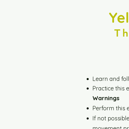
Ye
T
Learn and fol
Practice this 
Warnings
Perform this 
If not possibl
movement pro