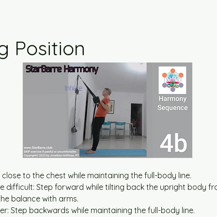
g Position
 close to the chest while maintaining the full-body line.
difficult: Step forward while tilting back the upright body fr
the balance with arms.
r: Step backwards while maintaining the full-body line.