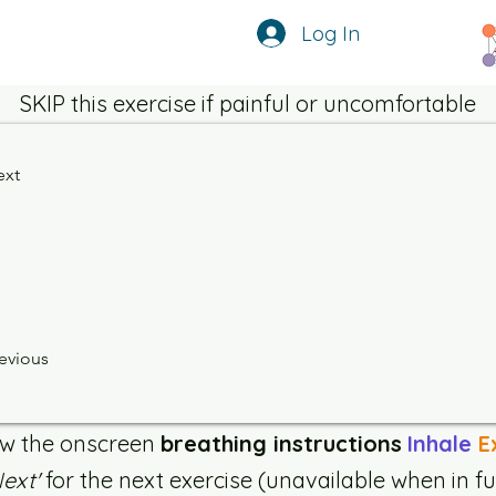
Log In
SKIP this exercise if painful or uncomfortable
ext
evious
ow the onscreen
breathing instructions
Inhale
E
Next'
for the next exercise (unavailable when in fu