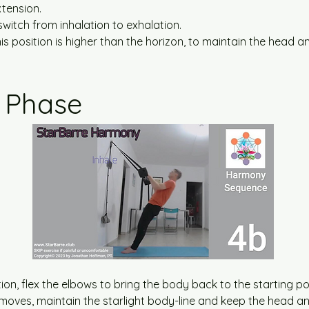
tension.
 switch from inhalation to exhalation.
his position is higher than the horizon, to maintain the head a
 Phase
on, flex the elbows to bring the body back to the starting pos
moves, maintain the starlight body-line and keep the head an