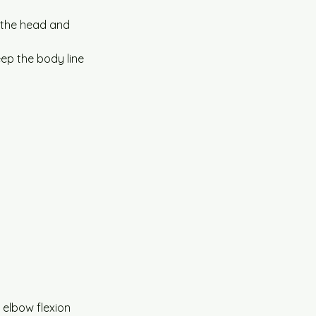
f the head and 
ep the body line 
 elbow flexion 