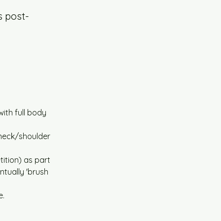
s post-
ith full body 
neck/shoulder 
ition) as part 
tually 'brush 
e.