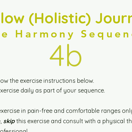
llow (Holistic) Jour
he Harmony Sequen
4b
low the exercise instructions below.
exercise daily as part of your sequence.
exercise in pain-free and comfortable ranges onl
e,
skip
this exercise and consult with a physical th
fessional.