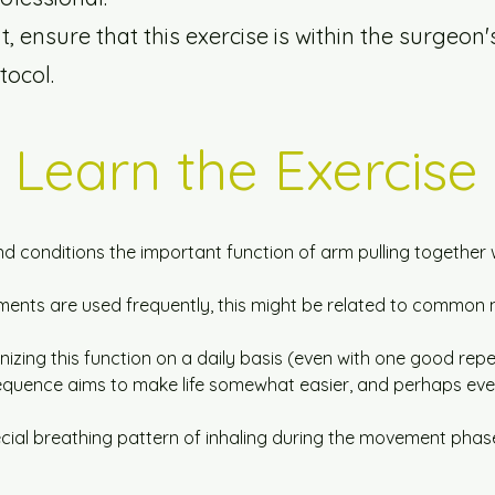
 ensure that this exercise is within the surgeon'
tocol.
Learn the Exercise
d conditions the important function of arm pulling together w
ments are used frequently, this might be related to common 
izing this function on a daily basis (even with one good repet
sequence aims to make life somewhat easier, and perhaps even
cial breathing pattern of inhaling during the movement phas