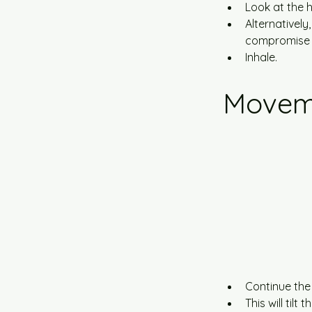
Look at the h
Alternatively,
compromise t
Inhale.
Movem
Continue the
This will til