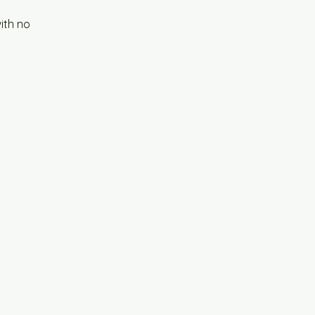
ith no 