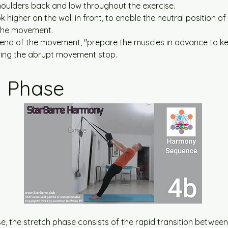
oulders back and low throughout the exercise.
k higher on the wall in front, to enable the neutral position o
the movement.
end of the movement, ''prepare the muscles in advance to ke
uring the abrupt movement stop.
h Phase
ise, the stretch phase consists of the rapid transition between