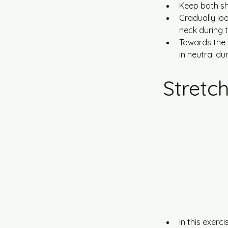
Keep both sh
Gradually loo
neck during 
Towards the 
in neutral d
Stretc
In this exerc