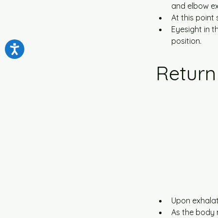
and elbow ex
At this point
Eyesight in t
position.
Return
Upon exhalati
As the body 