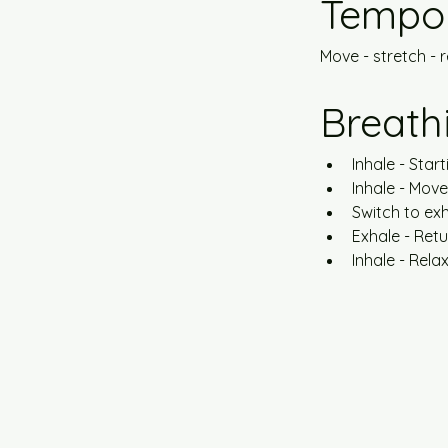
Tempo
Move - stretch - re
Breath
Inhale - Start
Inhale - Mov
Switch to exh
Exhale - Ret
Inhale - Rela