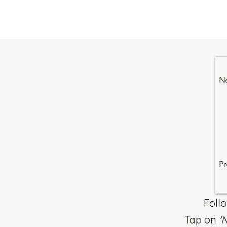
N
Pr
Foll
Tap on
'