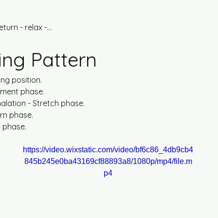
turn - relax -...
ing Pattern
ing position.
ement phase.
alation - Stretch phase.
urn phase.
x phase.
https://video.wixstatic.com/video/bf6c86_4db9cb4
845b245e0ba43169cf88893a8/1080p/mp4/file.m
p4