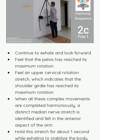
Continue to exhale and look forward.
Feel that the pelvis has reached its 
maximum rotation.
Feel an upper cervical rotation 
stretch, which indicates that the 
shoulder girdle has reached its 
maximum rotation.
When all these complex movements 
are completed harmoniously, a 
distinct median nerve stretch is 
identified and felt in the anterior 
aspect of the arm.
Hold this stretch for about 1 second 
while exhaling to stabilize the body.