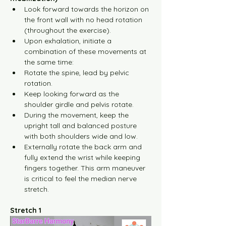
Look forward towards the horizon on 
the front wall with no head rotation 
(throughout the exercise).
Upon exhalation, initiate a 
combination of these movements at 
the same time:
Rotate the spine, lead by pelvic 
rotation.
Keep looking forward as the 
shoulder girdle and pelvis rotate.
During the movement, keep the 
upright tall and balanced posture 
with both shoulders wide and low.
Externally rotate the back arm and 
fully extend the wrist while keeping 
fingers together. This arm maneuver 
is critical to feel the median nerve 
stretch.
Stretch 1