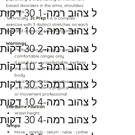
based disorders in the arms, shoulders 
מסלול צהוב רמה-1 30 דקות
and neck.
Technically, 
2c Prep 1
 is a complex 
exercise with 3 distinct stretches on each 
מסלול צהוב רמה-2 10 דקות
side and a special breathing pattern.
Warnings
מסלול צהוב רמה-2 30 דקות
Perform this exercise in pain-free and 
comfortable ranges only.
If painful or uncomfortable, perform 
מסלול צהוב רמה-3 10 דקות
the stretch with the arm close to the 
body.
מסלול צהוב רמה-3 30 דקות
If it is not possible, skip this exercise 
and consult with a physical therapist 
or movement professional.
מסלול צהוב רמה-4 10 דקות
StarBarre Position
Waist height
מסלול צהוב רמה-4 30 דקות
Tempo
Move - stretch - return - relax - (other 