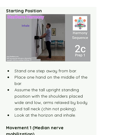
Starting Position
Stand one step away from bar.
Place one hand on the middle of the 
bar.
Assume the tall upright standing 
position with the shoulders placed 
wide and low, arms relaxed by body 
and tall neck (chin not poking).
Look at the horizon and inhale.
Movement 1 (Median nerve 
mobilization)