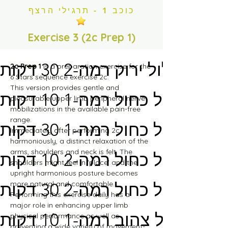
מסלול ירוק רמה-1 30 דקות
כוכב 1 - תרגילי הרצף
מסלול ירוק רמה-2 10 דקות
Exercise 3 (2c Prep 1)
מסלול ירוק רמה-2 30 דקות
2c Prep 1
 is a preparation exercise for the 
6 Stars sequence exercise 2c.
This version provides gentle and 
מסלול כחול רמה-1 10 דקות
pleasurable upper limb peripheral nerve 
mobilizations in the available pain-free 
range.
מסלול כחול רמה-1 30 דקות
Immediately after performing 2c 
harmoniously, a distinct relaxation of the 
arms, shoulders and neck is felt. The 
מסלול כחול רמה-2 10 דקות
shoulders might feel in 'place' and the 
upright harmonious posture becomes 
more natural and comfortable.
מסלול כחול רמה-2 30 דקות
Performing this exercise daily has a 
major role in enhancing upper limb 
מסלול צהוב רמה-1 10 דקות
physical performance as well as 
preventing a wide variety of movement-