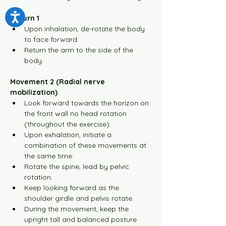
Return 1
Upon inhalation, de-rotate the body 
to face forward.
Return the arm to the side of the 
body.
Movement 2 (Radial nerve 
mobilization)
Look forward towards the horizon on 
the front wall no head rotation 
(throughout the exercise).
Upon exhalation, initiate a 
combination of these movements at 
the same time:
Rotate the spine, lead by pelvic 
rotation.
Keep looking forward as the 
shoulder girdle and pelvis rotate.
During the movement, keep the 
upright tall and balanced posture 