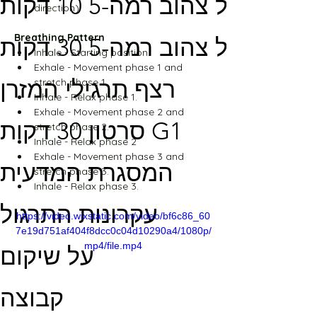
מסלול צהוב רמה-5 10 דקות
direction)
Breathing Pattern
מסלול צהוב רמה-5 30 דקות
Inhale - Starting position.
Exhale - Movement phase 1 and 
רצף תרגילי המזרן
stretch phase 1.
Inhale - Relax phase 1.
Exhale - Movement phase 2 and 
סרטון 30 דקות G1
stretch phase 2.
Inhale - Relax phase 2
Exhale - Movement phase 3 and 
המסגרת המדעית
stretch phase 3.
Inhale - Relax phase 3.
עקרונות התרגול
https://video.wixstatic.com/video/bf6c86_60
7e19d751af404f8dcc0c04d10290a4/1080p/
mp4/file.mp4
על שיקום
קבוצה