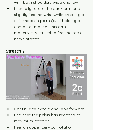
with both shoulders wide and low.
Internally rotate the back arm and 
slightly flex the wrist while creating a 
cuff shape in palm (as if holding a 
computer mouse. This arm 
maneuver is critical to feel the radial 
nerve stretch.
Stretch 2
Continue to exhale and look forward.
Feel that the pelvis has reached its 
maximum rotation.
Feel an upper cervical rotation 