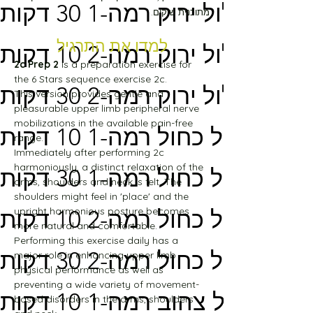
מסלול ירוק רמה-1 30 דקות
מתוכנית שיקום.
למדו את התרגיל
מסלול ירוק רמה-2 10 דקות
2c Prep 2
 is a preparation exercise for 
the 6 Stars sequence exercise 2c.
מסלול ירוק רמה-2 30 דקות
This version provides gentle and 
pleasurable upper limb peripheral nerve 
mobilizations in the available pain-free 
מסלול כחול רמה-1 10 דקות
range.
Immediately after performing 2c 
harmoniously, a distinct relaxation of the 
מסלול כחול רמה-1 30 דקות
arms, shoulders and neck is felt. The 
shoulders might feel in 'place' and the 
upright harmonious posture becomes 
מסלול כחול רמה-2 10 דקות
more natural and comfortable.
Performing this exercise daily has a 
מסלול כחול רמה-2 30 דקות
major role in enhancing upper limb 
physical performance as well as 
preventing a wide variety of movement-
מסלול צהוב רמה-1 10 דקות
based disorders in the arms, shoulders 