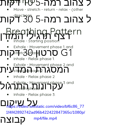
מסלול צהוב רמה-5 10 דקות
Move - stretch - return - relax - (other 
direction)
מסלול צהוב רמה-5 30 דקות
Breathing Pattern
רצף תרגילי המזרן
Inhale - Starting position.
Exhale - Movement phase 1 and 
סרטון 30 דקות G1
stretch phase 1.
Inhale - Relax phase 1.
Exhale - Movement phase 2 and 
המסגרת המדעית
stretch phase 2.
Inhale - Relax phase 2
Exhale - Movement phase 3 and 
עקרונות התרגול
stretch phase 3.
Inhale - Relax phase 3.
על שיקום
https://video.wixstatic.com/video/bf6c86_77
1f4f42892742ad96b422422847365c/1080p/
קבוצה
mp4/file.mp4