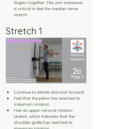
fingers together. This arm maneuver 
is critical to feel the median nerve 
stretch.
Stretch 1
Continue to exhale and look forward.
Feel that the pelvis has reached its 
maximum rotation.
Feel an upper cervical rotation 
stretch, which indicates that the 
shoulder girdle has reached its 
maximum rotation.