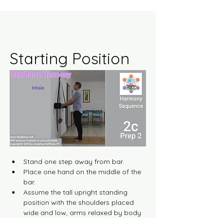
Starting Position
Stand one step away from bar.
Place one hand on the middle of the 
bar.
Assume the tall upright standing 
position with the shoulders placed 
wide and low, arms relaxed by body 