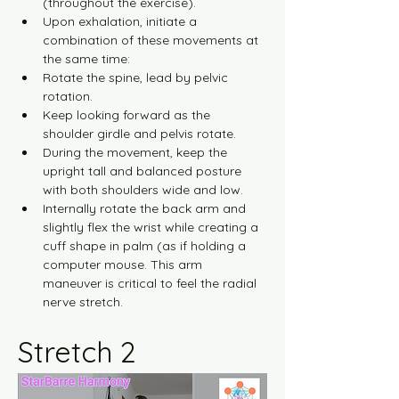
(throughout the exercise).
Upon exhalation, initiate a 
combination of these movements at 
the same time:
Rotate the spine, lead by pelvic 
rotation.
Keep looking forward as the 
shoulder girdle and pelvis rotate.
During the movement, keep the 
upright tall and balanced posture 
with both shoulders wide and low.
Internally rotate the back arm and 
slightly flex the wrist while creating a 
cuff shape in palm (as if holding a 
computer mouse. This arm 
maneuver is critical to feel the radial 
nerve stretch.
Stretch 2