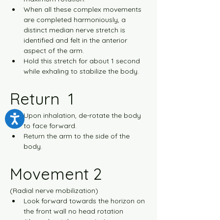
When all these complex movements 
are completed harmoniously, a 
distinct median nerve stretch is 
identified and felt in the anterior 
aspect of the arm.
Hold this stretch for about 1 second 
while exhaling to stabilize the body.
Return  1
Upon inhalation, de-rotate the body 
to face forward.
Return the arm to the side of the 
body.
Movement 2
(Radial nerve mobilization)
Look forward towards the horizon on 
the front wall no head rotation 