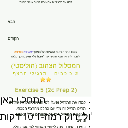
דלגו על תרגיל זה אם גורם לכאב או אי נוחות
הבא
בית
הקודם
New Page
נשיפה
שאיפה
עקבו אחר הוראות הנשימה על המסך
(לא זמין במסך מלא)
הבא'
"
לעבור לתרגיל הבא הקישו על
New Page
המסלול הצהוב (הוליסטי)
2 כוכבים - תרגילי הרצף
New Page
Exercise 5 (2c Prep 2)
התחל.י כאן
לפי הוראות התרגיל שלהלן.
למדו את התרגיל ופעלו
תרגלו תרגיל זה מדי יום כחלק מהרצף הנוכחי.
מסלול ירוק רמה-1 10 דקות
בצע את התרגיל הזה רק בטווחים נטולי כאבים
ונוחים.
במידת הצורך, פנה לייעוץ מקצועי לשימוש כחלק