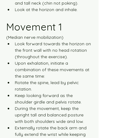
and tall neck (chin not poking).
Look at the horizon and inhale.
Movement 1
(Median nerve mobilization)
Look forward towards the horizon on 
the front wall with no head rotation 
(throughout the exercise).
Upon exhalation, initiate a 
combination of these movements at 
the same time:
Rotate the spine, lead by pelvic 
rotation.
Keep looking forward as the 
shoulder girdle and pelvis rotate.
During the movement, keep the 
upright tall and balanced posture 
with both shoulders wide and low.
Externally rotate the back arm and 
fully extend the wrist while keeping 