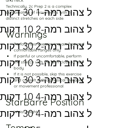
and neck.
Technically, 2c Prep 2 is a complex 
מסלול צהוב רמה-1 30 דקות
combination of movements with 3 
distinct stretches on each side.
מסלול צהוב רמה-2 10 דקות
Warnings
מסלול צהוב רמה-2 30 דקות
Perform this exercise in pain-free and 
comfortable ranges only.
If painful or uncomfortable, perform 
מסלול צהוב רמה-3 10 דקות
the stretch with the arm close to the 
body.
If it is not possible, skip this exercise 
מסלול צהוב רמה-3 30 דקות
and consult with a physical therapist 
or movement professional.
מסלול צהוב רמה-4 10 דקות
StarBarre Position
מסלול צהוב רמה-4 30 דקות
Waist height
Tempo