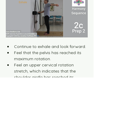
Continue to exhale and look forward.
Feel that the pelvis has reached its 
maximum rotation.
Feel an upper cervical rotation 
stretch, which indicates that the 
shoulder girdle has reached its 
maximum rotation.
When all these complex movements 
are completed harmoniously, a 
distinct radial nerve stretch is 
identified and felt in the posterior 
aspect of the arm (tennis elbow 
area).
Hold this stretch for about 1 second 