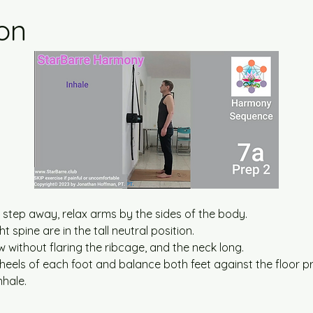
ion
step away, relax arms by the sides of the body.
t spine are in the tall neutral position.
 without flaring the ribcage, and the neck long.
 heels of each foot and balance both feet against the floor p
nhale.