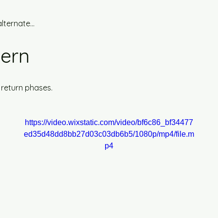
lternate...
tern
 return phases.
https://video.wixstatic.com/video/bf6c86_bf34477
ed35d48dd8bb27d03c03db6b5/1080p/mp4/file.m
p4