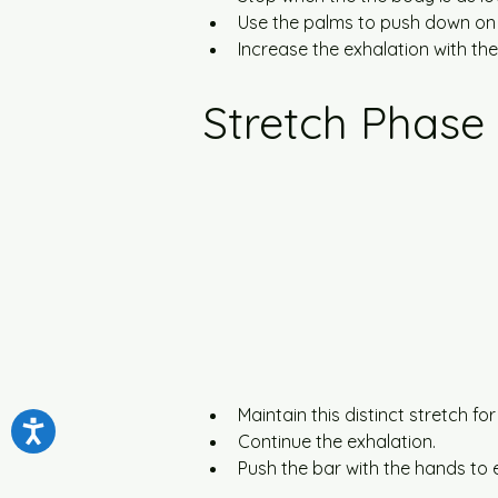
Use the palms to push down on
Increase the exhalation with t
Stretch Phase
Maintain this distinct stretch f
Continue the exhalation.
Push the bar with the hands to 