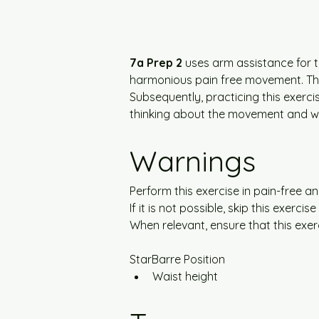
7a Prep 2
 uses arm assistance for t
harmonious pain free movement. Thi
Subsequently, practicing this exercis
thinking about the movement and wit
Warnings
Perform this exercise in pain-free a
If it is not possible, skip this exer
When relevant, ensure that this exer
StarBarre Position
Waist height