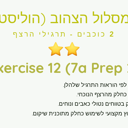
מסלול הצהוב (הוליסט
2 כוכבים - תרגילי הרצף
xercise 12 (7a Prep 
לפי הוראות התרגיל שלהלן.
תרגלו תרגיל זה מדי י
בצע את התרגיל הזה רק בטווחי
במידת הצורך, פנה לייעוץ מקצועי לשימו