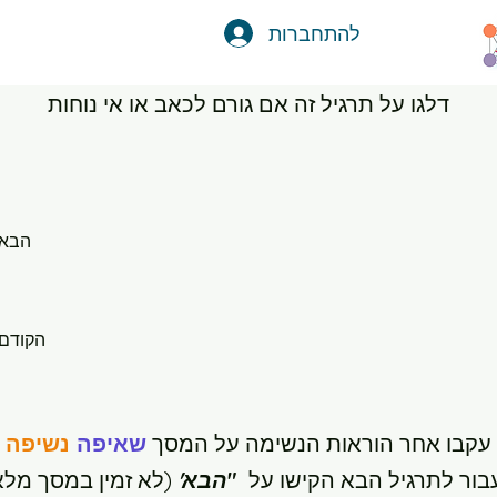
להתחברות
דלגו על תרגיל זה אם גורם לכאב או אי נוחות
הבא
הקודם
נשיפה
שאיפה
עקבו אחר הוראות הנשימה על המסך
לא זמין במסך מלא)
הבא'
"
לעבור לתרגיל הבא הקישו 