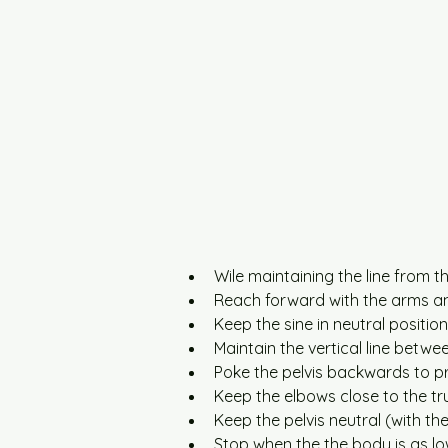
Wile maintaining the line from t
Reach forward with the arms an
Keep the sine in neutral position
Maintain the vertical line betwe
Poke the pelvis backwards to pr
Keep the elbows close to the tr
Keep the pelvis neutral (with th
Stop when the the body is as lo