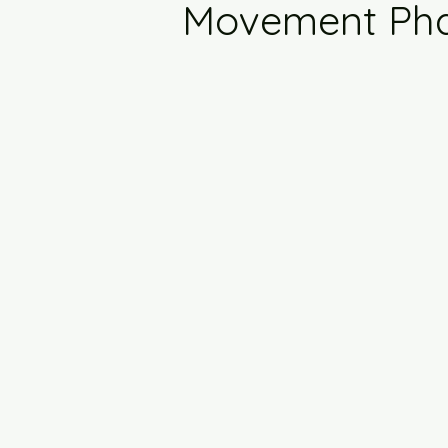
Movement Ph