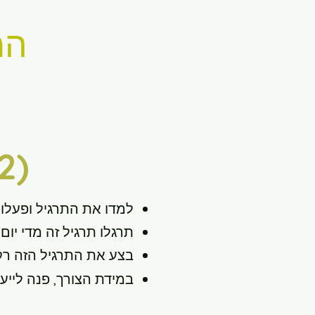
י)
2)
למדו את התרגיל ופעלו
ום כחלק מהרצף הנוכחי.
ם נטולי כאבים ונוחים.
ש כחלק מתוכנית שיקום.