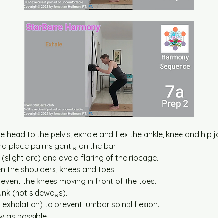
he head to the pelvis, exhale and flex the ankle, knee and hip j
d place palms gently on the bar.
 (slight arc) and avoid flaring of the ribcage.
en the shoulders, knees and toes.
event the knees moving in front of the toes.
unk (not sideways).
e exhalation) to prevent lumbar spinal flexion.
w as possible.