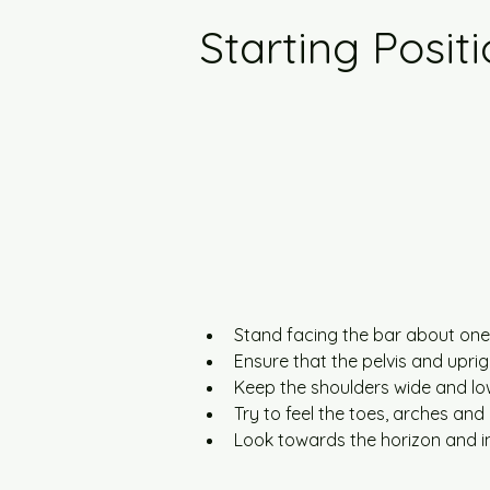
Starting Posit
Stand facing the bar about one 
Ensure that the pelvis and uprigh
Keep the shoulders wide and low
Try to feel the toes, arches and
Look towards the horizon and i