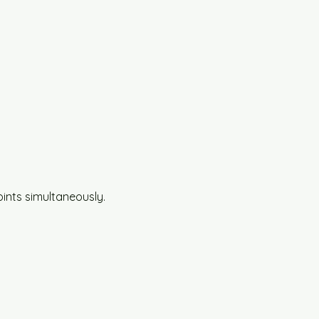
oints simultaneously.