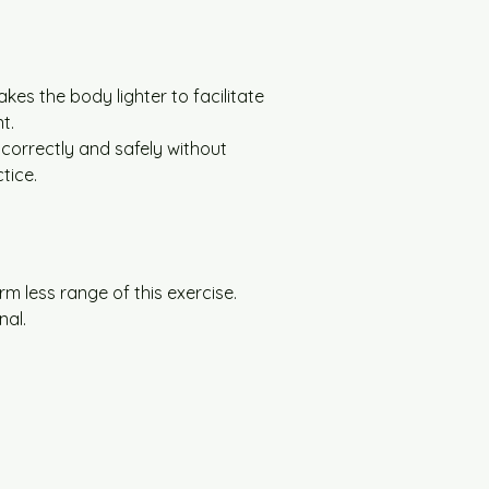
es the body lighter to facilitate 
t.
 correctly and safely without 
tice.
rm less range of this exercise.
nal.