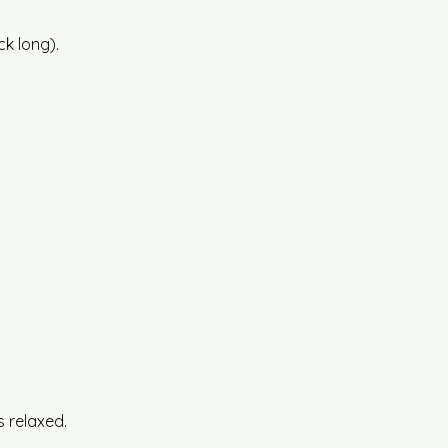
k long).
 relaxed.