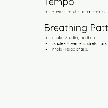
Tempo
Move - stretch - return - relax... a
Breathing Pat
Inhale - Starting position.
Exhale - Movement, stretch and
Inhale - Relax phase.