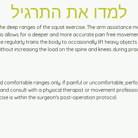
למדו את התרגיל
he deep ranges of the squat exercise. The arm assistance mak
s allows for a deeper and more accurate pain free movemen
e regularly trains the body to occasionally lift heavy objects
hout increasing the load on the spine and knees during prac
nd comfortable ranges only. If painful or uncomfortable, perfo
cise and consult with a physical therapist or movement professio
cise is within the surgeon's post-operation protocol.