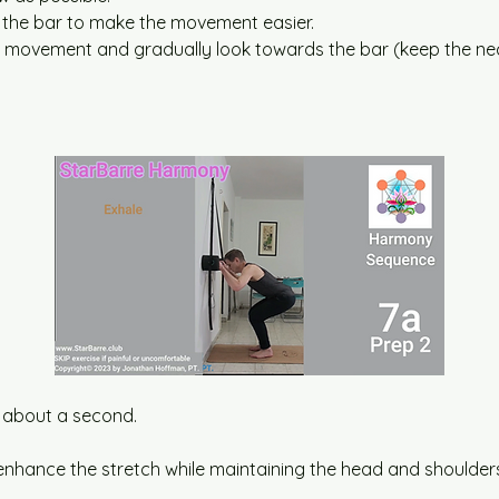
 the bar to make the movement easier.
he movement and gradually look towards the bar (keep the nec
or about a second.
enhance the stretch while maintaining the head and shoulders