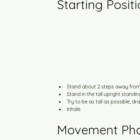
Starting Posit
Stand about 2 steps away from 
Stand in the tall upright standi
Try to be as tall as possible, 
Inhale.
Movement Ph