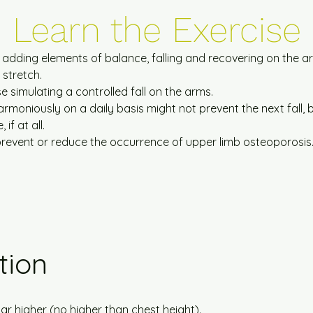
Learn
the
Exercise
a, adding elements of balance, falling and recovering on the a
 stretch.
e simulating a controlled fall on the arms.
armoniously on a daily basis might not prevent the next fall, 
f at all.
 prevent or reduce the occurrence of upper limb osteoporosis
tion
ar higher (no higher than chest height).