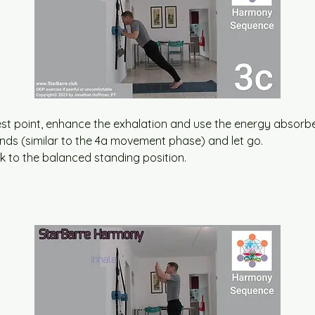
t point, enhance the exhalation and use the energy absorbed
ands (similar to the 4a movement phase) and let go.
ck to the balanced standing position.