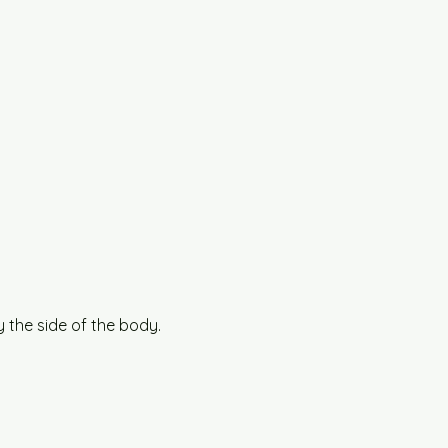
 the side of the body.