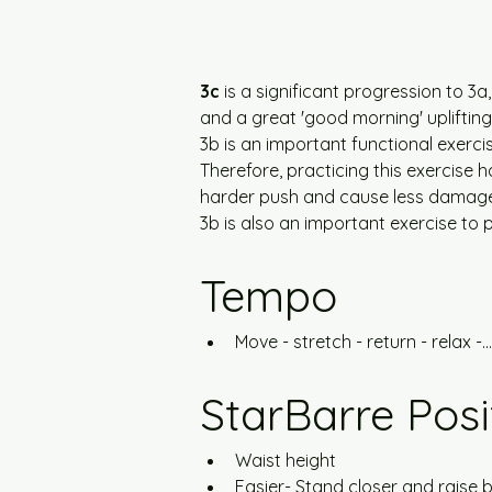
3c
 is a significant progression to 3
and a great 'good morning' uplifting
3b is an important functional exercis
Therefore, practicing this exercise h
harder push and cause less damage, i
3b is also an important exercise to
Tempo
Move - stretch - return - relax -...
StarBarre Posi
Waist height
Easier- Stand closer and raise b