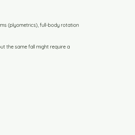
rms (plyometrics), full-body rotation 
but the same fall might require a 
.