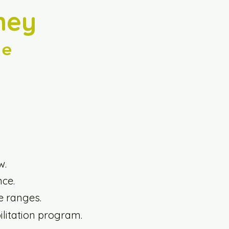
ney
ce
w.
nce.
e ranges.
ilitation program.