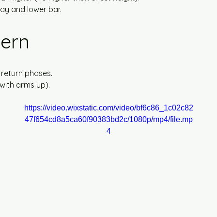
way and lower bar.
tern
 return phases.
(with arms up).
https://video.wixstatic.com/video/bf6c86_1c02c82
47f654cd8a5ca60f90383bd2c/1080p/mp4/file.mp
4