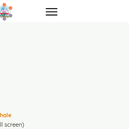
hale
ll screen)