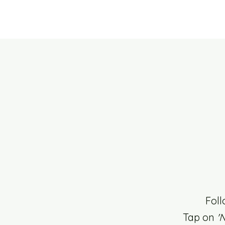
Foll
Tap on
'