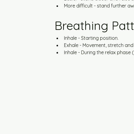
More difficult - stand further a
Breathing Pat
Inhale - Starting position.
Exhale - Movement, stretch and
Inhale - During the relax phase 