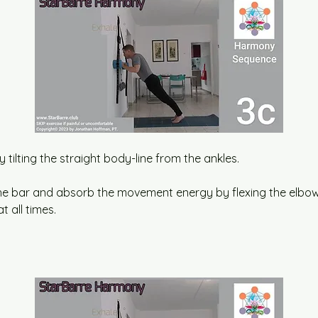
y tilting the straight body-line from the ankles.
the bar and absorb the movement energy by flexing the elbow
t all times.