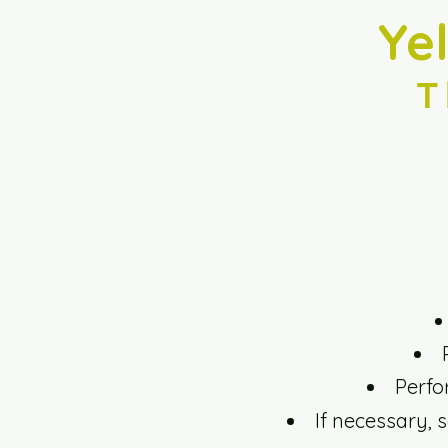
Ye
T
Perfo
If necessary, 