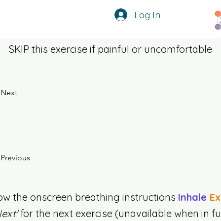
Log In
SKIP this exercise if painful or uncomfortable
Next
Previous
ow the onscreen breathing instructions
Inhale
Ex
Next'
for the next exercise (unavailable when in fu