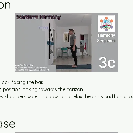
ion
bar, facing the bar.
ng position looking towards the horizon.
draw shoulders wide and down and relax the arms and hands by
ase