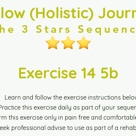
llow (Holistic) Jour
he 3 Stars Sequen
Exercise 14 5b
Learn and follow the exercise instructions belo
Practice this exercise daily as part of your seque
rm this exercise only in pain free and comfortabl
seek professional advise to use as part of a rehab