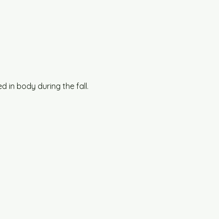
 in body during the fall.