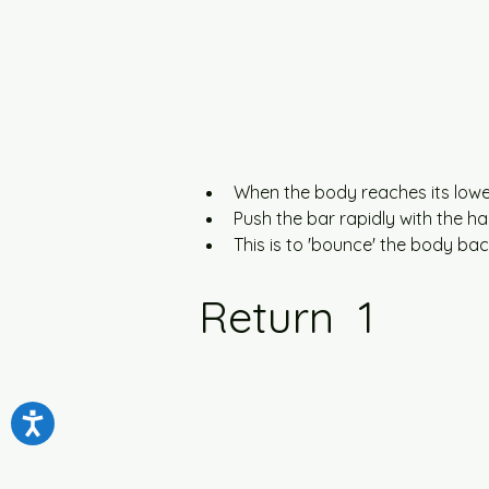
When the body reaches its lowes
Push the bar rapidly with the h
This is to 'bounce' the body ba
Return  1