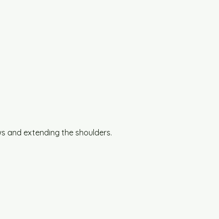
s and extending the shoulders.