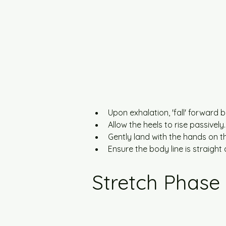
Upon exhalation, 'fall' forward b
Allow the heels to rise passively.
Gently land with the hands on 
Ensure the body line is straight a
Stretch Phase