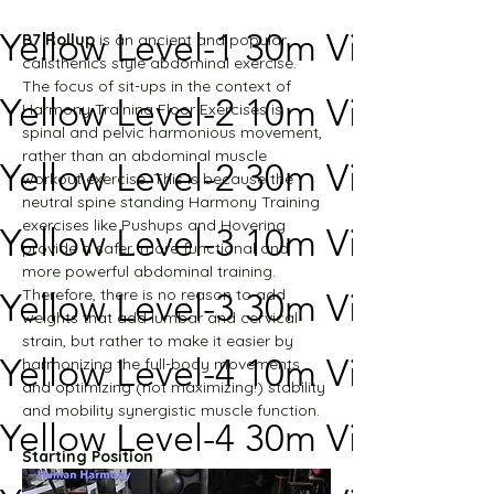
Yellow Level-1 30m Video
B7 Rollup
 is an ancient and popular 
calisthenics style abdominal exercise. 
The focus of sit-ups in the context of 
Yellow Level-2 10m Video
Harmony Training Floor Exercises is 
spinal and pelvic harmonious movement, 
rather than an abdominal muscle 
Yellow Level-2 30m Video
workout exercise. This is because the 
neutral spine standing Harmony Training 
exercises like Pushups and Hovering 
Yellow Level-3 10m Video
provide a safer, more functional and 
more powerful abdominal training.
Therefore, there is no reason to add 
Yellow Level-3 30m Video
weights that add lumbar and cervical 
strain, but rather to make it easier by 
Yellow Level-4 10m Video
harmonizing the full-body movements 
and optimizing (not maximizing!) stability 
and mobility synergistic muscle function.
Yellow Level-4 30m Video
Starting Position