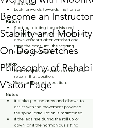
the stretch.
Look forwards towards the horizon.
Become an Instructor
Return
Start by rotating the pelvis and 
Stability and Mobility
flattening the lumbar curve, then roll 
down vertebra after vertebra and 
raise the arms until the Starting 
On Dog Stretches
Position is achieved.
Relax
Philosophy of Rehabilitation
Find the Starting Position stretch and 
relax in that position.
Visitor Page
Gear for the next repetition.
Notes
It is okay to use arms and elbows to 
assist with the movement provided 
the spinal articulation is maintained.
If the legs rise during the roll up or 
down, or if the harmonious sitting 