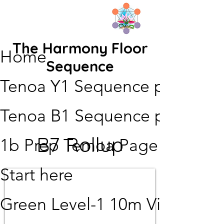
The Harmony Floor
Home
Sequence
Tenoa Y1 Sequence page
Tenoa B1 Sequence page
B7 Rollup
1b Prep Temoa Page
Start here
Green Level-1 10m Video