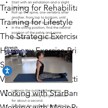
Start with an exhalation and a slight 
Training for Rehabilitation
chin tuck.
Roll up the spine, one vertebra after 
another, from top to bottom, until 
Training for Lifestyle
the sitting position is assumed.
In the sitting position, find the neutral 
position of the pelvis and spine 
The Strategic Exercise
(maintain a slight lumbar arc).
Harmony Exercise Principles
Stretch
Studio Setup
Video Broadcast Settings
Lean on the outstretched arms.
Working with StarBarre
Relax in this sitting-upright position 
for about a second.
Working with MoonRun
Elongate the spine and get taller for 