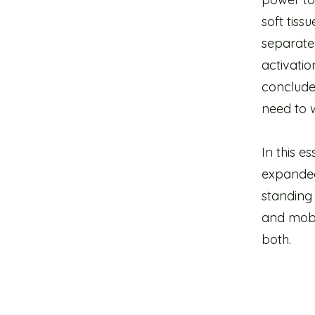
soft tis
separated
activatio
conclude
need to w
In this e
expanded 
standing 
and mobil
both.