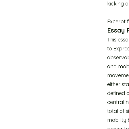
kicking a 
Excerpt 
Essay F
This essa
to Expres
observab
and mobi
movement 
either st
defined a
central 
total of 
mobility 
power to