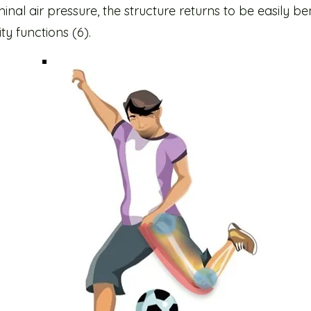
inal air pressure, the structure returns to be easily b
ity functions (6).