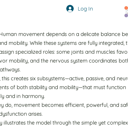
Log In
Human movement depends on a delicate balance b
 and mobility. While these systems are fully integrated,
assign specialized roles: some joints and muscles favor 
avor mobility, and the nervous system coordinates bot
pathways.
 this creates six subsystems—active, passive, and neur
ts of both stability and mobility—that must function
lly and in harmony.
y do, movement becomes efficient, powerful, and sa
 dysfunction arises.
y illustrates the model through the simple yet complex