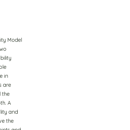
lity Model
two
ility
ole
e in
s are
d the
th. A
lity and
ve the
oints and