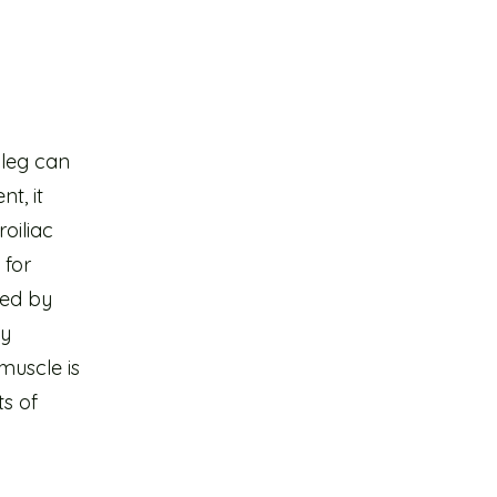
 leg can
t, it
roiliac
 for
ded by
ly
 muscle is
ts of