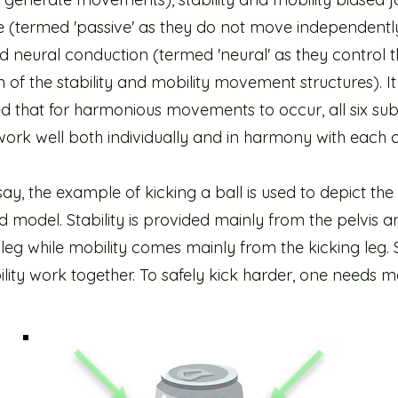
sue (termed 'passive' as they do not move independent
 neural conduction (termed 'neural' as they control t
n of the stability and mobility movement structures). I
d that for harmonious movements to occur, all six su
ork well both individually and in harmony with each o
ssay, the example of kicking a ball is used to depict the
model. Stability is provided mainly from the pelvis a
leg while mobility comes mainly from the kicking leg. S
ity work together. To safely kick harder, one needs m