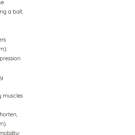
se
g a ball,
n
ers
m).
mpression
ly
y muscles
horten,
m).
mobility-