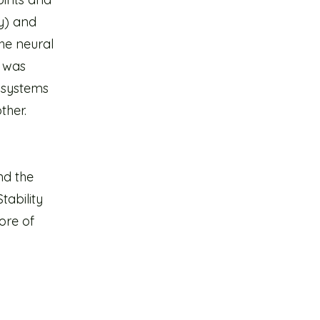
ly) and
he neural
t was
bsystems
ther.
nd the
tability
ore of