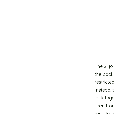
The SI jo
the back 
restrict
Instead,
lock tog
seen fro
muscles 