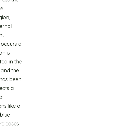
he
gion,
ternal
nt
s occurs a
on is
ted in the
 and the
 has been
ects a
al
ns like a
(blue
releases