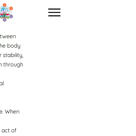
etween
 the body
stability,
h through
al
fe. When
 act of