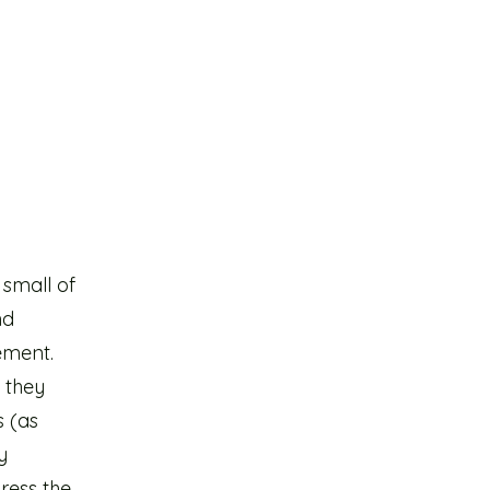
 small of
nd
ement.
 they
s (as
y
ress the