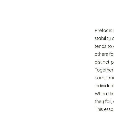
Preface:
stability
tends to 
others f
distinct 
Together,
componen
individua
When the
they fail,
This essa