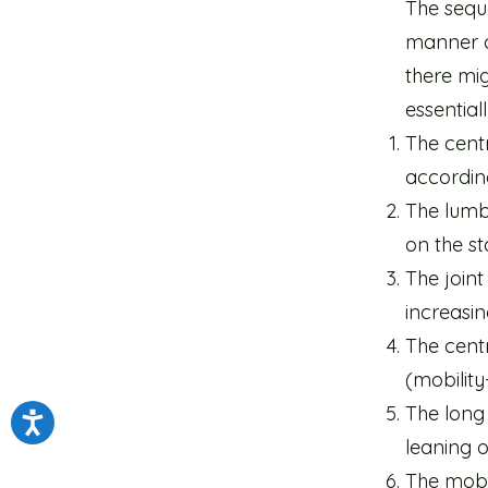
The seque
manner c
there mi
essentiall
The centr
according
The lumb
on the st
The joint
increasin
The cent
(mobilit
The long
leaning o
The mobil