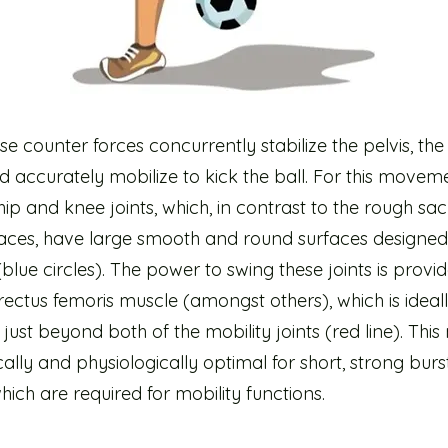
e counter forces concurrently stabilize the pelvis, the
d accurately mobilize to kick the ball. For this movemen
hip and knee joints, which, in contrast to the rough sac
rfaces, have large smooth and round surfaces designed
(blue circles). The power to swing these joints is provi
rectus femoris muscle (amongst others), which is ideal
just beyond both of the mobility joints (red line). This
lly and physiologically optimal for short, strong burs
ich are required for mobility functions.