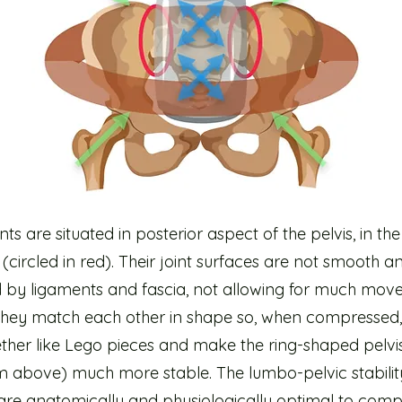
ints are situated in posterior aspect of the pelvis, in the
(circled in red). Their joint surfaces are not smooth a
ed by ligaments and fascia, not allowing for much mov
 they match each other in shape so, when compressed,
ether like Lego pieces and make the ring-shaped pelvi
m above) much more stable. The lumbo-pelvic stabilit
are anatomically and physiologically optimal to comp