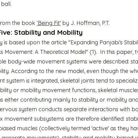
ball.
from the book
‘Being Fit'
by J. Hoffman, P.T.
ive: Stability and Mobility
y is based upon the article "Expanding Panjabi’s Stabi
s Movement: A Theoretical Model" (1). In this paper, 
le body-wide movement systems were described: stab
lity. According to the new model, even though the wh
system is integrated, skeletal joints tend to specializ
ability or mobility movement functions, skeletal muscle
s either contributing mainly to stability or mobility an
nervous system conducts separate interactions with bo
six movement subsystems are therefore identified: stabi
biased muscles (collectively termed 'active' as they ha
 generate movements), stability and mobility biased j