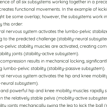
nce of all six subsystems working together in a preci
reates functional movements. In the example of kickin
ght be some overlap; however, the subsystems work i
y this order:
al nervous system activates the lumbo-pelvic stabiliz
 to the predicted challenge (stability-neural subsyste
o-pelvic stability muscles are activated, creating co
ability joints (stability-active subsystem).
 compression results in mechanical locking, significant
g lumbo-pelvic stability (stability-passive subsystem).
ral nervous system activates the hip and knee mobilit
y-neural subsystem).
 and powerful hip and knee mobility muscles rapidly s
n the relatively stable pelvis (mobility-active subsyste
ity joints mechanically swing the leg to kick the ball (