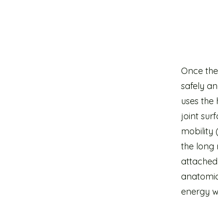
Once thes
safely an
uses the 
joint su
mobility 
the long 
attached 
anatomica
energy wh