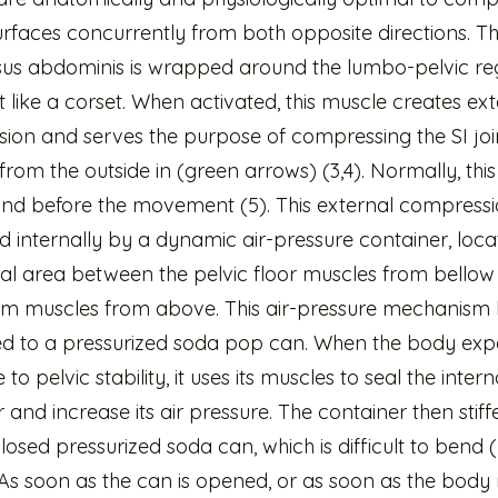
surfaces concurrently from both opposite directions. T
sus abdominis is wrapped around the lumbo-pelvic re
t like a corset. When activated, this muscle creates ex
ion and serves the purpose of compressing the SI joi
from the outside in (green arrows) (3,4). Normally, thi
cond before the movement (5). This external compressi
 internally by a dynamic air-pressure container, loca
l area between the pelvic floor muscles from bellow
m muscles from above. This air-pressure mechanism
 to a pressurized soda pop can. When the body exp
to pelvic stability, it uses its muscles to seal the intern
 and increase its air pressure. The container then stiffe
closed pressurized soda can, which is difficult to bend 
As soon as the can is opened, or as soon as the body 