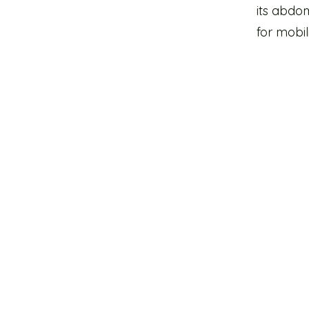
its abdom
for mobil