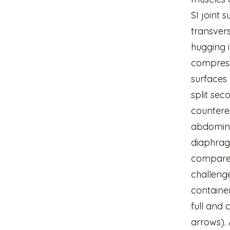
SI joint 
transver
hugging i
compress
surfaces 
split se
countered
abdomina
diaphrag
compared
challenge 
container
full and 
arrows). 