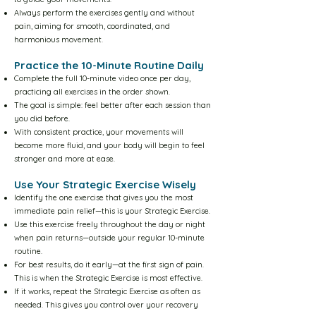
Yellow Level-5 10m Video
Always perform the exercises gently and without
pain, aiming for smooth, coordinated, and
Yellow Level-5 30m Video
harmonious movement.
Practice the 10-Minute Routine Daily
Complete the full 10-minute video once per day,
The Floor Sequence
practicing all exercises in the order shown.
The goal is simple: feel better after each session than
you did before.
Information Center
With consistent practice, your movements will
become more fluid, and your body will begin to feel
stronger and more at ease.
Method Overview
Use Your Strategic Exercise Wisely
Identify the one exercise that gives you the most
How to use the system
immediate pain relief—this is your Strategic Exercise.
Use this exercise freely throughout the day or night
when pain returns—outside your regular 10-minute
Scientific Framework
routine.
For best results, do it early—at the first sign of pain.
This is when the Strategic Exercise is most effective.
How to learn the exercises
If it works, repeat the Strategic Exercise as often as
needed. This gives you control over your recovery