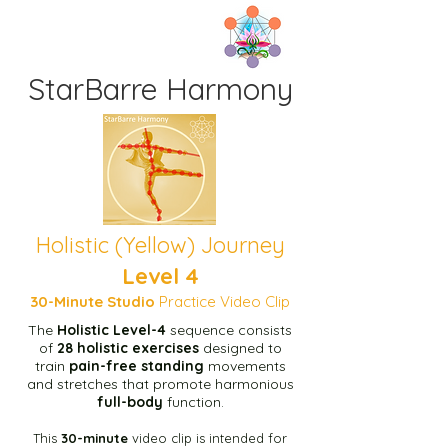
StarBarre Harmony
Home
Tenoa Y1 Sequence page
Tenoa B1 Sequence page
Holistic (Yellow) Journey
Level 4
1b Prep Temoa Page
30-Minute
Studio
Practice Video Clip
The
Holistic Level-4
sequence consists
Start here
of
28 holistic exercises
designed to
train
pain-free standing
movements
and stretches
that promote
harmonious
Green Level-1 10m Video
full-body
function.
This
30-minute
video clip is intended for