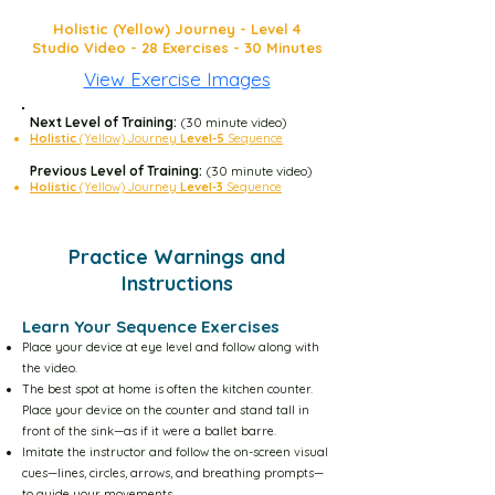
Holistic (Yellow) Journey - Level 4
Yellow Level-1 30m Video
Studio Video - 28 Exercises - 30 Minutes
View Exercise Images
Yellow Level-2 10m Video
Next Level of Training:
(30 minute video)
Holistic
(Yellow) Journey
Level-5
Sequence
Yellow Level-2 30m Video
Previous Level of Training:
(30 minute video)
Holistic
(Yellow) Journey
Level-3
Sequence
Yellow Level-3 10m Video
Practice Warnings and
Instructions
Yellow Level-3 30m Video
Learn Your Sequence Exercises
Place your device at eye level and follow along with
Yellow Level-4 10m Video
the video.
The best spot at home is often the kitchen counter.
Place your device on the counter and stand tall in
Yellow Level-4 30m Video
front of the sink—as if it were a ballet barre.
Imitate the instructor and follow the on-screen visual
cues—lines, circles, arrows, and breathing prompts—
to guide your movements.