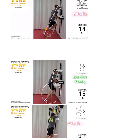
Back to Video