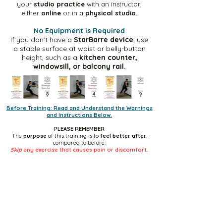
Green Level-1 30m Video
your
studio practice
with an instructor,
either
online
or in a
physical studio
.
No Equipment is Required
Green Level-2 10m Video
If you don’t have a
StarBarre device
, use
a stable surface at waist or belly-button
height, such as a
kitchen counter,
Green Level-2 30m Video
windowsill, or balcony rail.
Blue Level-1 10m Video
Before Training: Read and Understand the Warnings
and Instructions Below.
Blue Level-1 30m Video
PLEASE REMEMBER
The
purpose
of this training is to
feel better after
,
compared to before.
Blue Level-2 10m Video
Skip
any exercise that causes pain or discomfort.
Blue Level-2 30m Video
Yellow Level-1 10m Video