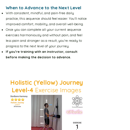
When to Advance to the Next Level
Become an Instructor
With consistent, mindful, and pain-free daily
practice, this sequence should feel easier. You’ll notice
improved comfort, mobility, and overall well-being.
Stability and Mobility
Once you can complete all your current sequence
exercises harmoniously and without pain, and feel
less pain and stronger as a result, you’re ready to
progress to the next level of your journey.
On Dog Stretches
If you’re training with an instructor, consult
before making the decision to advance.​​
Philosophy of Rehabilitation
Back to Video
Holistic (Yellow) Journey
Visitor Page
Level-4
Exercise Images