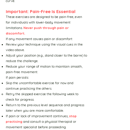
curve.
Training for Rehabilitation
Important: Pain-Free Is Essential
These exercises are designed to be pain-free, even
for individuals with lower-body movement
Training for Lifestyle
limitations.
Never push through pain or
discomfort.
If any movement causes pain or discomfort:
The Strategic Exercise
Review your technique using the visual cues in the
video above.
Adjust your position (e.g., stand closer to the barre) to
Harmony Exercise Principles
reduce the challenge.
Reduce your range of motion to maintain smooth,
pain-free movement.
Studio Setup
If pain persists:
Skip the uncomfortable exercise for now and
continue practicing the others.
Video Broadcast Settings
Retry the skipped exercise the following week to
check for progress.
Return to the previous level sequence and progress
Working with StarBarre
later when you are more comfortable.
If pain or lack of improvement continues,
stop
practicing
and consult a physical therapist or
Working with MoonRun
movement specialist before proceeding.