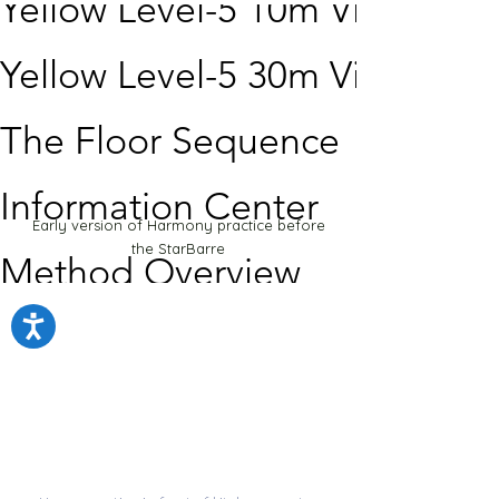
Yellow Level-5 10m Video
Yellow Level-5 30m Video
The Floor Sequence
Information Center
Early version of Harmony practice before
the StarBarre
Method Overview
How to use the system
Scientific Framework
How to learn the exercises