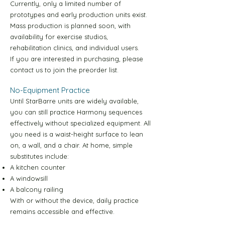
Currently, only a limited number of
prototypes and early production units exist.
Yellow Level-1 30m Video
Mass production is planned soon, with
availability for exercise studios,
Yellow Level-2 10m Video
rehabilitation clinics, and individual users.
If you are interested in purchasing, please
contact us to join the preorder list.
Yellow Level-2 30m Video
No-Equipment Practice
Until StarBarre units are widely available,
Yellow Level-3 10m Video
you can still practice Harmony sequences
effectively without specialized equipment. All
Yellow Level-3 30m Video
you need is a waist-height surface to lean
on, a wall, and a chair. At home, simple
substitutes include:
Yellow Level-4 10m Video
A kitchen counter
A windowsill
A balcony railing
Yellow Level-4 30m Video
With or without the device, daily practice
remains accessible and effective.