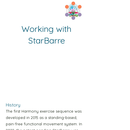
Working with
Home
StarBarre
Tenoa Y1 Sequence page
Tenoa B1 Sequence page
1b Prep Temoa Page
Start here
History
The first Harmony exercise sequence was
Green Level-1 10m Video
developed in 2015 as a standing-based,
pain-free functional movement system. In