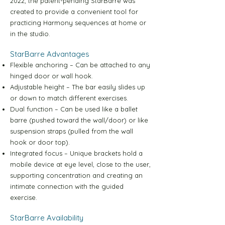
2022, the patent-pending StarBarre was
Green Level-1 30m Video
created to provide a convenient tool for
practicing Harmony sequences at home or
Green Level-2 10m Video
in the studio.
StarBarre Advantages
Green Level-2 30m Video
Flexible anchoring – Can be attached to any
hinged door or wall hook.
Adjustable height – The bar easily slides up
Blue Level-1 10m Video
or down to match different exercises.
Dual function – Can be used like a ballet
barre (pushed toward the wall/door) or like
Blue Level-1 30m Video
suspension straps (pulled from the wall
hook or door top).
Blue Level-2 10m Video
Integrated focus – Unique brackets hold a
mobile device at eye level, close to the user,
supporting concentration and creating an
Blue Level-2 30m Video
intimate connection with the guided
exercise.
Yellow Level-1 10m Video
StarBarre Availability