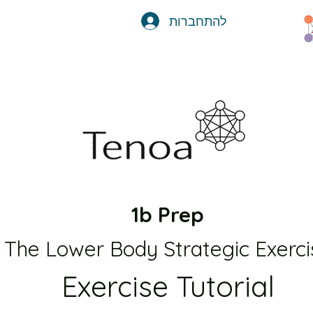
להתחברות
1b Prep
The Lower Body Strategic Exerci
Exercise Tutorial